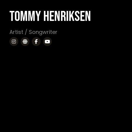
TOMMY HENRIKSEN
Artist / Songwriter