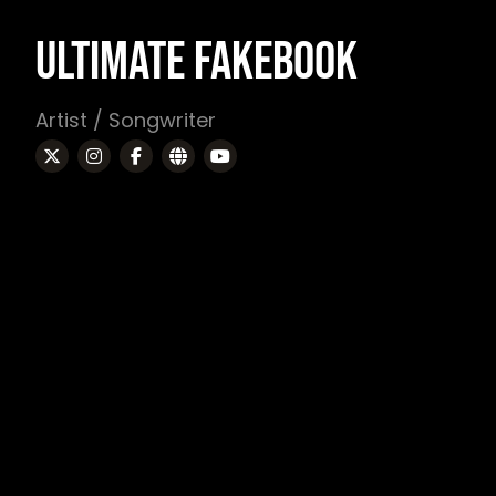
ULTIMATE FAKEBOOK
Artist / Songwriter