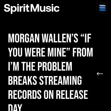
Morgan Wallen’s “If
You Were Mine” from
I’m the Problem
Breaks Streaming
Records on Release
Day