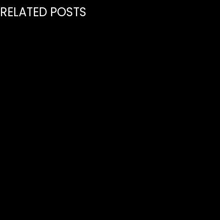
RELATED POSTS
July 21, 2026
PREMIERE GLOBAL INDEPENDENT MUSIC PUBLISHER
SPIRIT MUSIC SIGNS JAYO TO ITS SONGWRITING
ROSTER