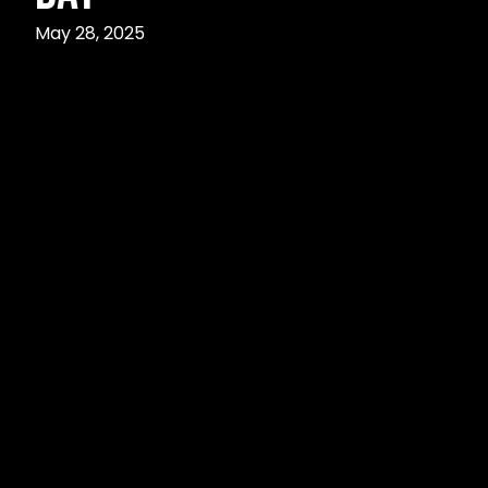
May 28, 2025