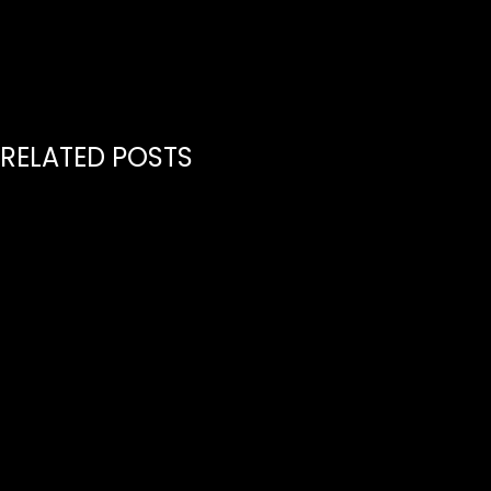
Montevallo
RELATED POSTS