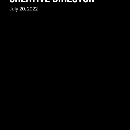
July 20, 2022