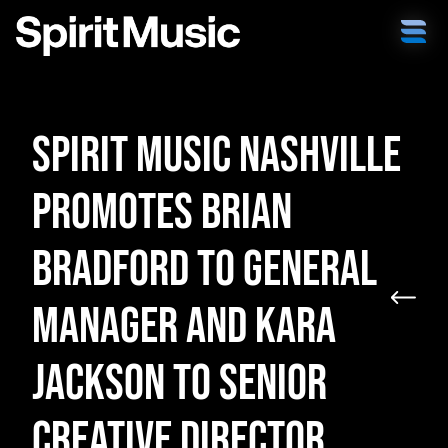
Spirit Music Nashville
Promotes Brian
Bradford to General
Manager and Kara
Jackson to Senior
Creative Director