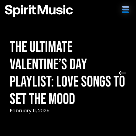
The Ultimate
Valentine’s Day
Playlist: Love Songs to
Set the Mood
February 11, 2025