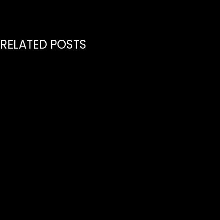
RELATED POSTS
July 21, 2026
PREMIERE GLOBAL INDEPENDENT MUSIC PUBLISHER