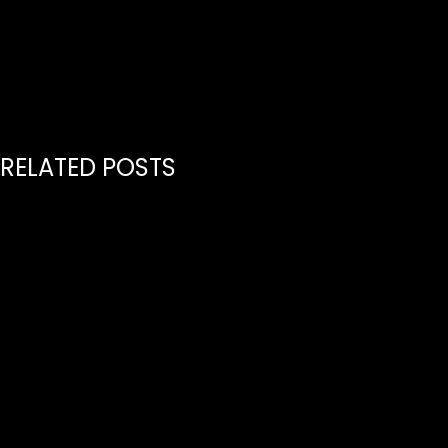
RELATED POSTS