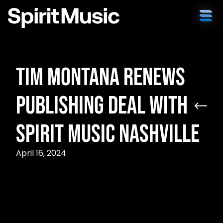
Tim Montana Renews
Publishing Deal With
Spirit Music Nashville
April 16, 2024