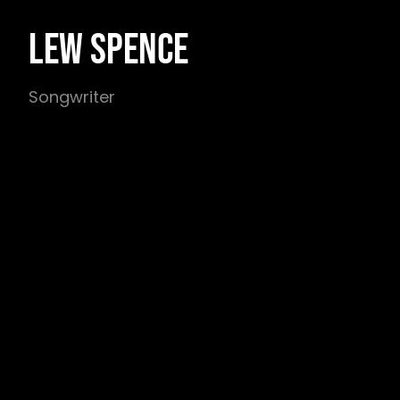
LEW SPENCE
Songwriter