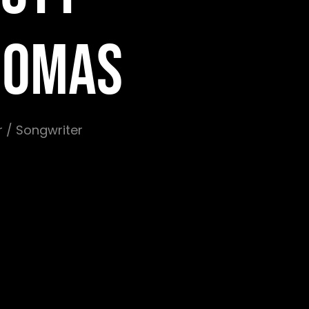
HOMAS
 / Songwriter