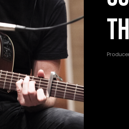
T
Producer