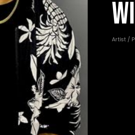
WI
Artist /