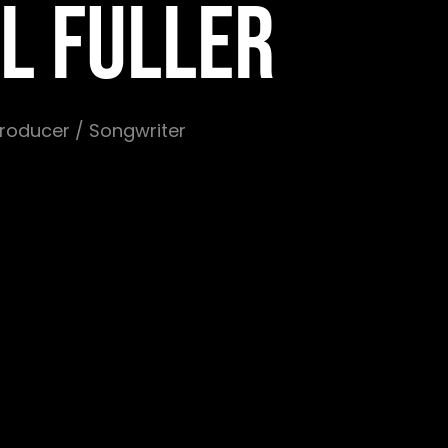
L FULLER
 Producer / Songwriter